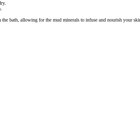
ry.
.
in the bath, allowing for the mud minerals to infuse and nourish your skin