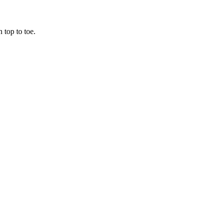
 top to toe.