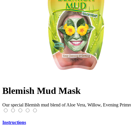
Blemish Mud Mask
Our special Blemish mud blend of Aloe Vera, Willow, Evening Primros
Instructions