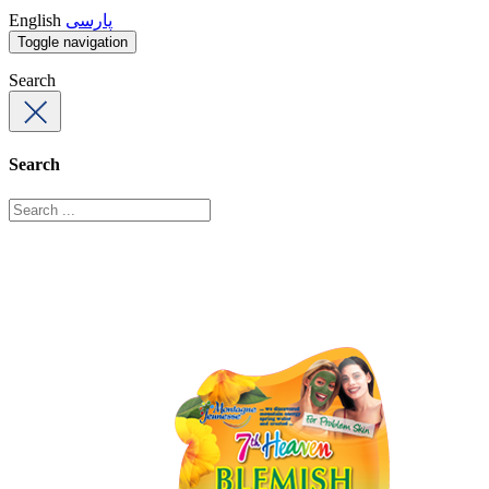
English
پارسی
Toggle navigation
Search
Search