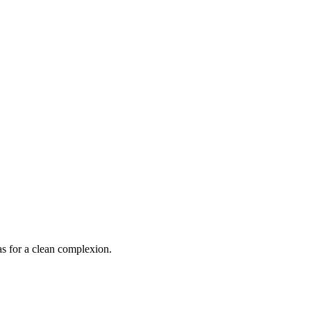
s for a clean complexion.