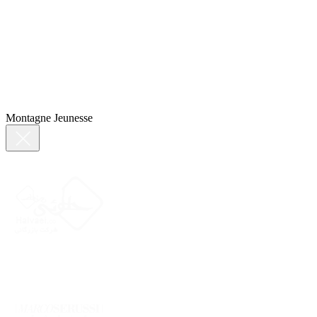
Montagne Jeunesse