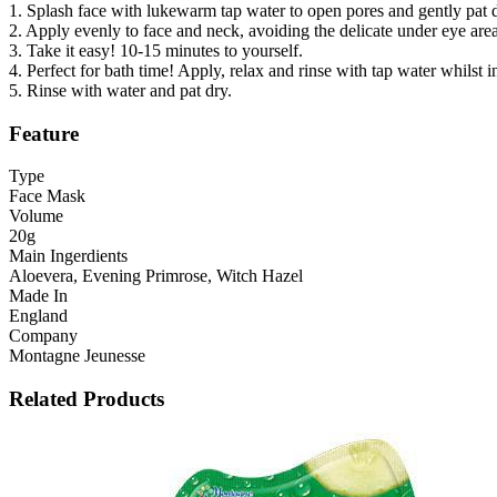
1. Splash face with lukewarm tap water to open pores and gently pat d
2. Apply evenly to face and neck, avoiding the delicate under eye area
3. Take it easy! 10-15 minutes to yourself.
4. Perfect for bath time! Apply, relax and rinse with tap water whilst 
5. Rinse with water and pat dry.
Feature
Type
Face Mask
Volume
20g
Main Ingerdients
Aloevera, Evening Primrose, Witch Hazel
Made In
England
Company
Montagne Jeunesse
Related Products