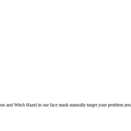
e and Witch Hazel in our face mask naturally target your problem area