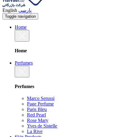
English
پارسی
Toggle navigation
Home
Home
Perfumes
Perfumes
Marco Serussi
Page Perfume
Paris Bleu
Red Pearl
Rose Mary
Yves de Sistelle
La Rive
Skin Products