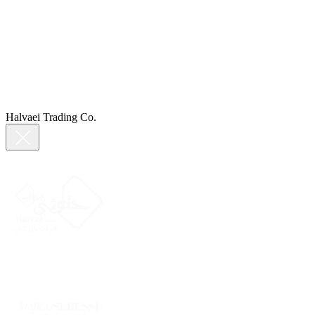
Halvaei Trading Co.