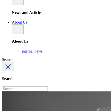
News and Articles
About Us
About Us
internal news
Search
Search