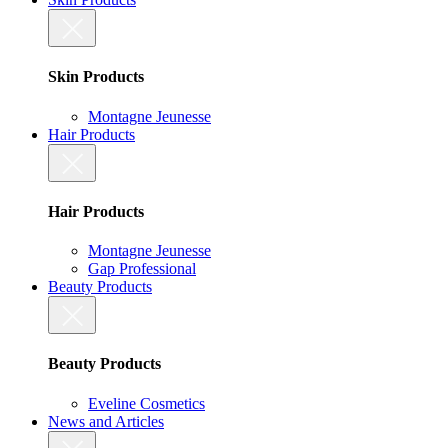
Skin Products
Montagne Jeunesse
Hair Products
Hair Products
Montagne Jeunesse
Gap Professional
Beauty Products
Beauty Products
Eveline Cosmetics
News and Articles