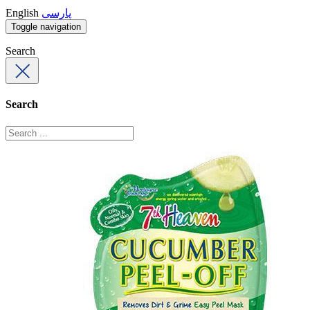
English
پارسی
Toggle navigation
Search
Search