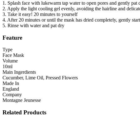
1. Splash face with lukewarm tap water to open pores and gently pat 
2. Apply the light cooling gel evenly, avoiding the hairline and delicat
3. Take it easy! 20 minutes to yourself
4. After 20 minutes or until the mask has dried completely, gently sta
5. Rinse with water and pat dry
Feature
Type
Face Mask
Volume
10ml
Main Ingerdients
Cucumber, Lime Oil, Pressed Flowers
Made In
England
Company
Montagne Jeunesse
Related Products