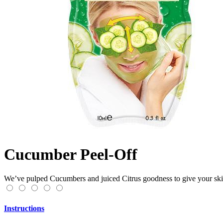
Cucumber Peel-Off
We’ve pulped Cucumbers and juiced Citrus goodness to give your skin 
Instructions