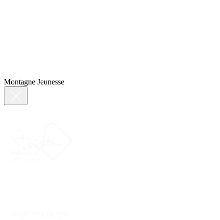
Montagne Jeunesse