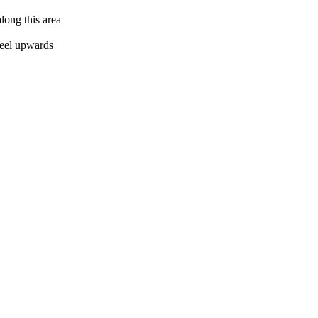
along this area
 peel upwards