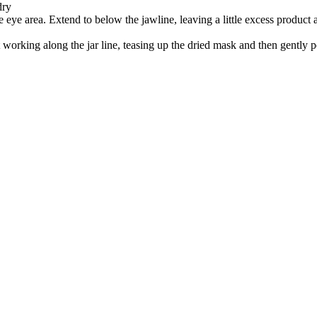
dry
e eye area. Extend to below the jawline, leaving a little excess product 
rt working along the jar line, teasing up the dried mask and then gently