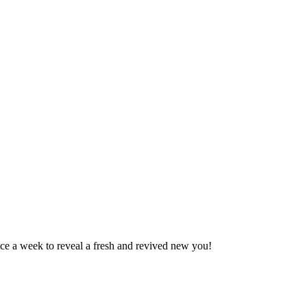
ce a week to reveal a fresh and revived new you!