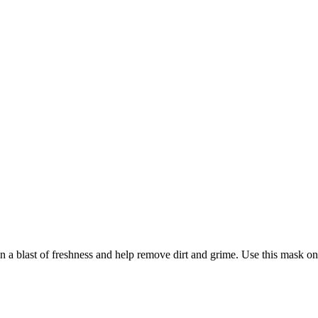
a blast of freshness and help remove dirt and grime. Use this mask on