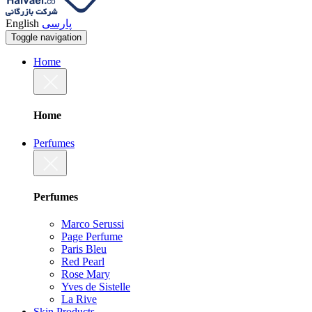
English
پارسی
Toggle navigation
Home
Home
Perfumes
Perfumes
Marco Serussi
Page Perfume
Paris Bleu
Red Pearl
Rose Mary
Yves de Sistelle
La Rive
Skin Products