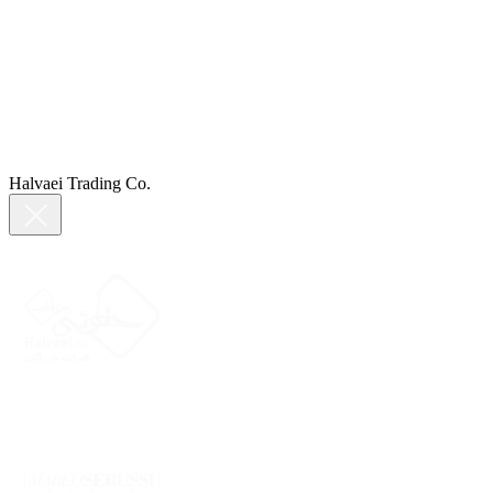
Halvaei Trading Co.