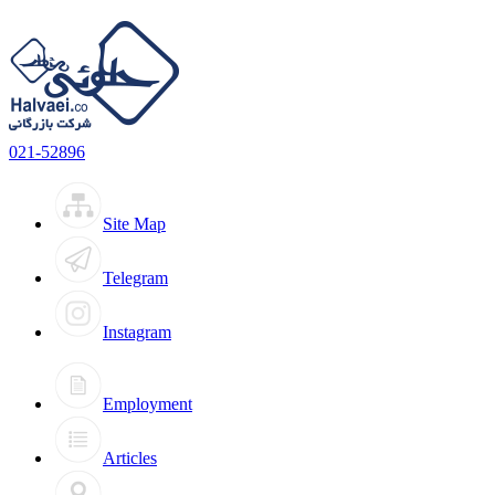
021-52896
Site Map
Telegram
Instagram
Employment
Articles