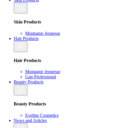
Skin Products
Montagne Jeunesse
Hair Products
Hair Products
Montagne Jeunesse
Gap Professional
Beauty Products
Beauty Products
Eveline Cosmetics
News and Articles