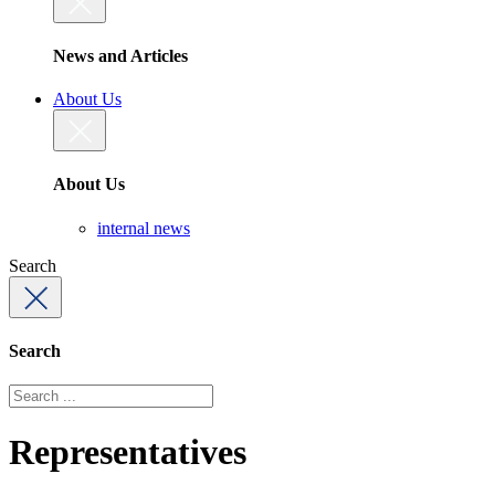
News and Articles
About Us
About Us
internal news
Search
Search
Representatives