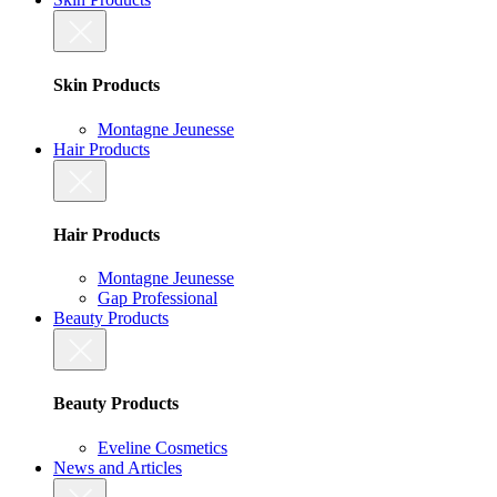
Skin Products
Montagne Jeunesse
Hair Products
Hair Products
Montagne Jeunesse
Gap Professional
Beauty Products
Beauty Products
Eveline Cosmetics
News and Articles