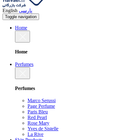
English
پارسی
Toggle navigation
Home
Home
Perfumes
Perfumes
Marco Serussi
Page Perfume
Paris Bleu
Red Pearl
Rose Mary
Yves de Sistelle
La Rive
Skin Products