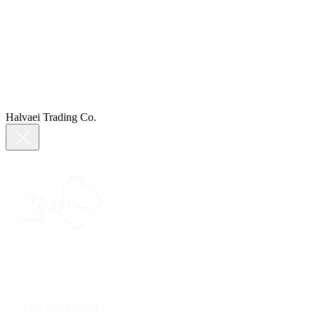
Halvaei Trading Co.