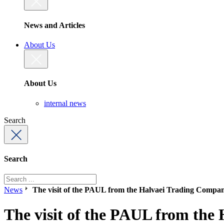
News and Articles
About Us
About Us
internal news
Search
Search
News
The visit of the PAUL from the Halvaei Trading Compa
The visit of the PAUL from th