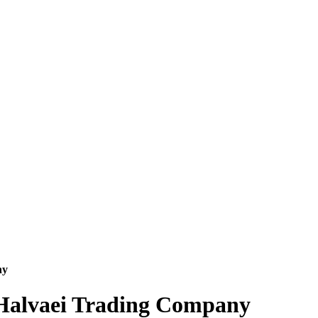
ny
e Halvaei Trading Company