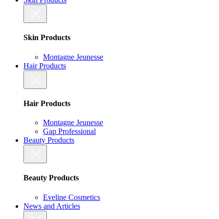
Skin Products
Montagne Jeunesse
Hair Products
Hair Products
Montagne Jeunesse
Gap Professional
Beauty Products
Beauty Products
Eveline Cosmetics
News and Articles