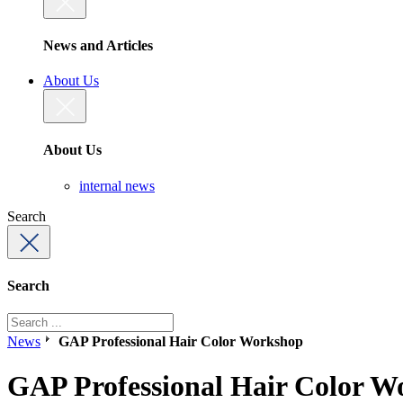
News and Articles
About Us
About Us
internal news
Search
Search
News
GAP Professional Hair Color Workshop
GAP Professional Hair Color W