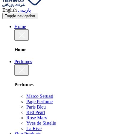
English
پارسی
Toggle navigation
Home
Home
Perfumes
Perfumes
Marco Serussi
Page Perfume
Paris Bleu
Red Pearl
Rose Mary
Yves de Sistelle
La Rive
Skin Products