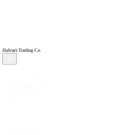
Halvaei Trading Co.