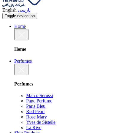
English
پارسی
Toggle navigation
Home
Home
Perfumes
Perfumes
Marco Serussi
Page Perfume
Paris Bleu
Red Pearl
Rose Mary
Yves de Sistelle
La Rive
Skin Products