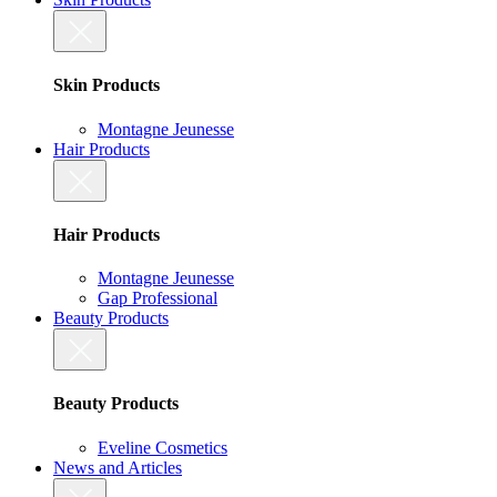
Skin Products
Montagne Jeunesse
Hair Products
Hair Products
Montagne Jeunesse
Gap Professional
Beauty Products
Beauty Products
Eveline Cosmetics
News and Articles