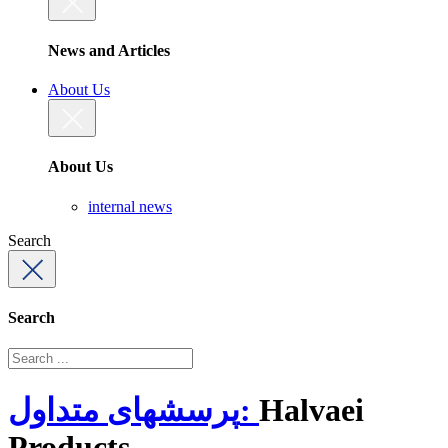
News and Articles
About Us
About Us
internal news
Search
Search
پرسشهای متداول:
Halvaei
Products