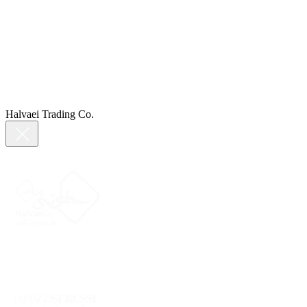
Halvaei Trading Co.