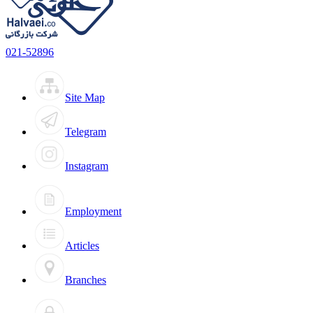
021-52896
Site Map
Telegram
Instagram
Employment
Articles
Branches