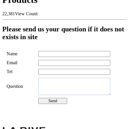
22,381
View Count:
Please send us your question if it does not
exists in site
Name
Email
Tel
Question